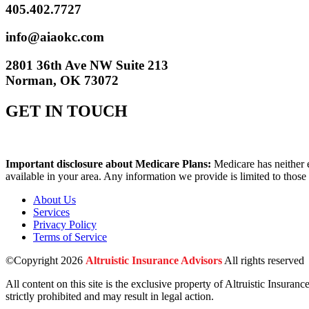
405.402.7727
info@aiaokc.com
2801 36th Ave NW Suite 213
Norman, OK 73072
GET IN TOUCH
Important disclosure about Medicare Plans:
Medicare has neither 
available in your area. Any information we provide is limited to those
About Us
Services
Privacy Policy
Terms of Service
©Copyright 2026
Altruistic Insurance Advisors
All rights reserved
All content on this site is the exclusive property of Altruistic Insuran
strictly prohibited and may result in legal action.