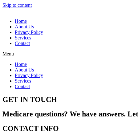
Skip to content
Home
About Us
Privacy Policy
Services
Contact
Menu
Home
About Us
Privacy Policy
Services
Contact
GET IN TOUCH
Medicare questions? We have answers. Let 
CONTACT INFO