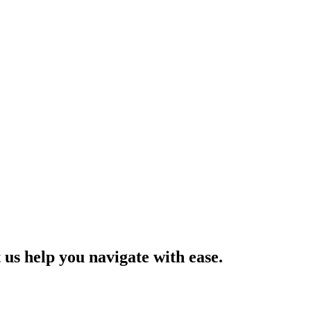
us help you navigate with ease.