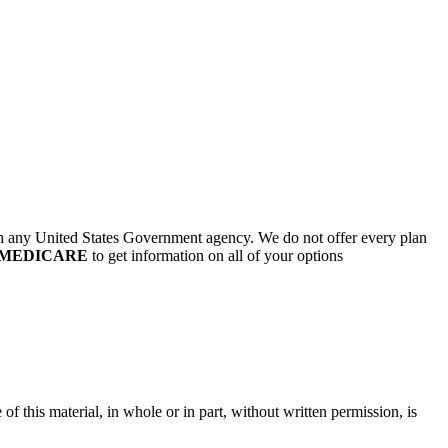
th any United States Government agency. We do not offer every plan
0-MEDICARE
to get information on all of your options
of this material, in whole or in part, without written permission, is