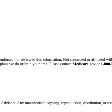
endorsed nor reviewed this information. Not connected or affiliated wi
 plans we do offer in your area. Please contact
Medicare.gov
or
1-80
ce Advisors. Any unauthorized copying, reproduction, distribution, or use 